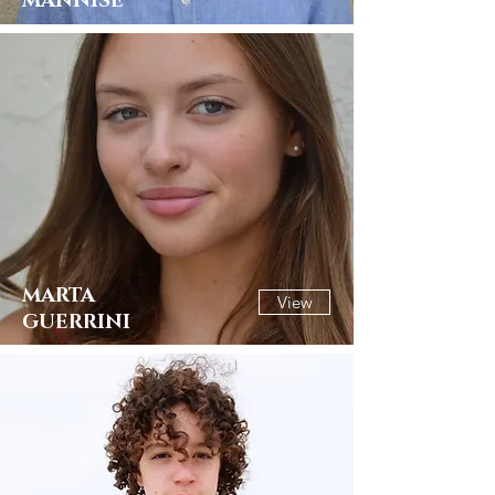
MANNISE
MARTA
View
GUERRINI