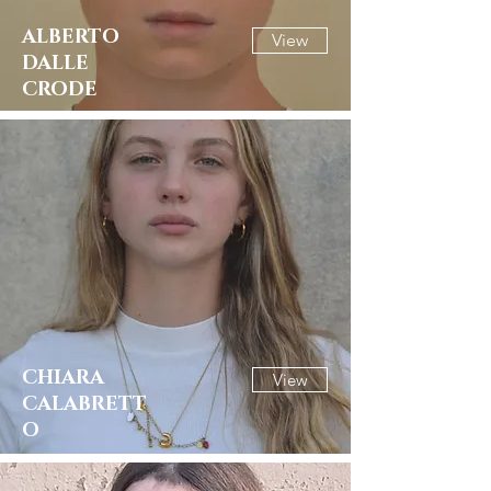
ALBERTO
View
DALLE
CRODE
CHIARA
View
CALABRETT
O