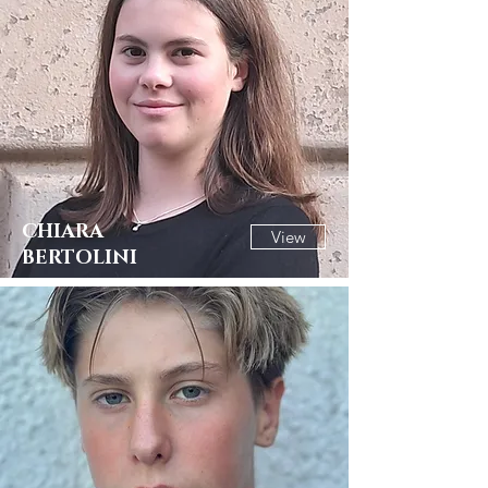
CHIARA
View
BERTOLINI