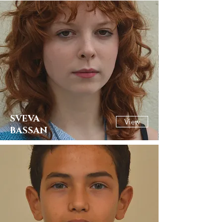
SVEVA
View
BASSAN