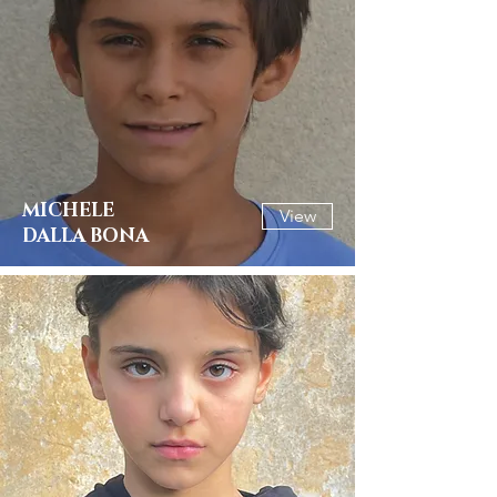
MICHELE
View
DALLA BONA