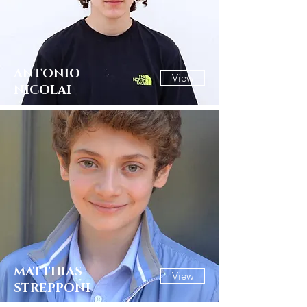
ANTONIO
View
NICOLAI
MATTHIAS
View
STREPPONI