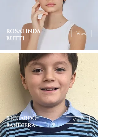
ROSALINDA
View
BUTTI
RICCARDO
View
BANDIERA