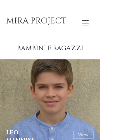
MIRA PROJECT
BAMBINI E RAGAZZI
LEO
View