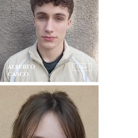
ALBERTO
View
CASCO