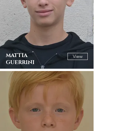
MATTIA
View
GUERRINI