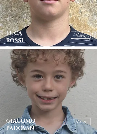
LUCA
View
ROSSI
GIACOMO
View
PADOVAN