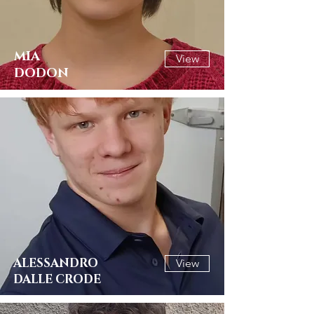
MIA
View
DODON
ALESSANDRO
View
DALLE CRODE