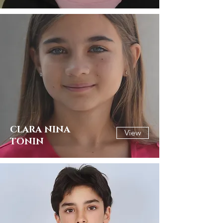
CLARA NINA
View
TONIN