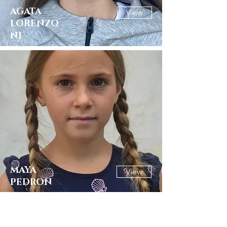
AGATA
View
LORENZO
NI
MAYA
View
PEDRON