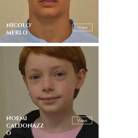
NICOLO'
View
MERLO
NOEMI
View
CALDONAZZ
O