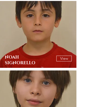
NOAH
View
SIGNORELLO