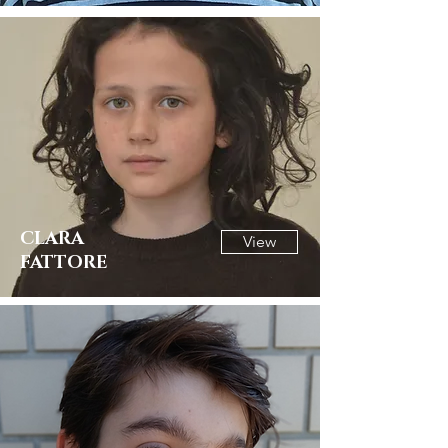
CLARA
View
FATTORE