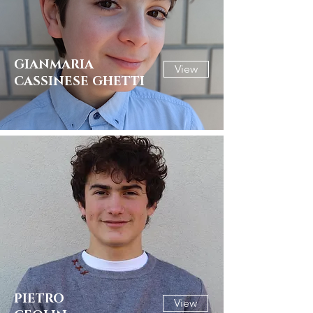
GIANMARIA
View
CASSINESE GHETTI
PIETRO
View