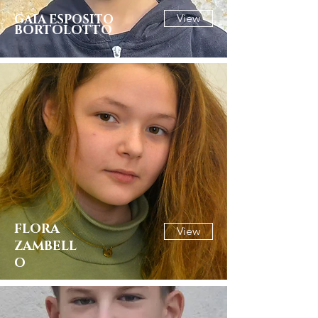
GAIA ESPOSITO
View
BORTOLOTTO
FLORA
View
ZAMBELL
O