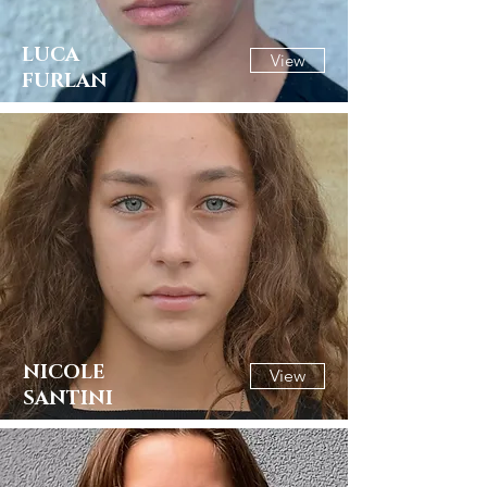
LUCA
View
FURLAN
NICOLE
View
SANTINI