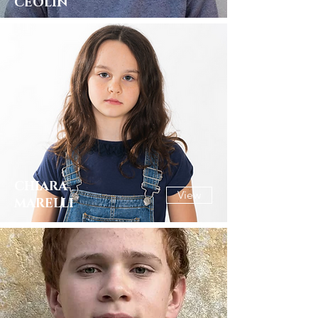
CEOLIN
CHIARA
View
MARELLI