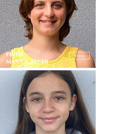
FRIDA
View
MARASCALCHI