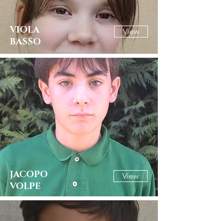
VIOLA
View
BASSO
JACOPO
View
VOLPE